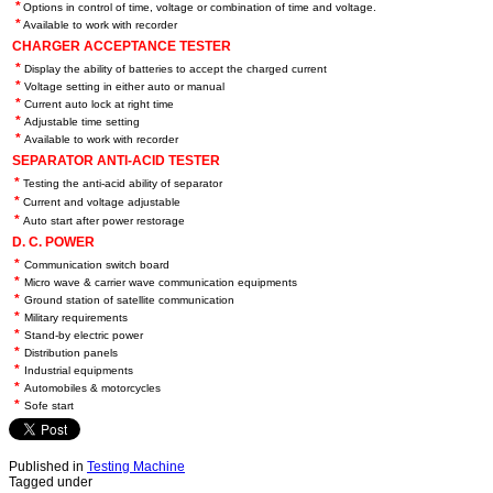
*
Options in control of time, voltage or combination of time and voltage.
*
Available to work with recorder
CHARGER ACCEPTANCE TESTER
*
Display the ability of batteries to accept the charged current
*
Voltage setting in either auto or manual
*
Current auto lock at right time
*
Adjustable time setting
*
Available to work with recorder
SEPARATOR ANTI-ACID TESTER
*
Testing the anti-acid ability of separator
*
Current and voltage adjustable
*
Auto start after power restorage
D. C. POWER
*
Communication switch board
*
Micro wave & carrier wave communication equipments
*
Ground station of satellite communication
*
Military requirements
*
Stand-by electric power
*
Distribution panels
*
Industrial equipments
*
Automobiles & motorcycles
*
Sofe start
Published in
Testing Machine
Tagged under