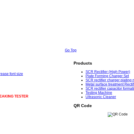
Go Top
Products
SCR Rectifier (High Power)
Plate Forming Charger Set
SCR rectifier charger plating
Metal surface treatment Rectif
SCR rectifier capacitor format
Testing Machine
EAKING TESTER
Ultrasonic Cleaner
QR Code