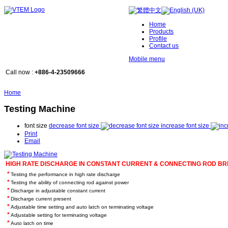
Home
Products
Profile
Contact us
Mobile menu
Call now :
+886-4-23509666
Home
Testing Machine
font size
decrease font size
increase font size
Print
Email
HIGH RATE DISCHARGE IN CONSTANT CURRENT & CONNECTING ROD BR
*
Testing the performance in high rate discharge
*
Testing the ability of connecting rod against power
*
Discharge in adjustable constant current
*
Discharge current present
*
Adjustable time setting and auto latch on terminating voltage
*
Adjustable setting for terminating voltage
*
Auto latch on time