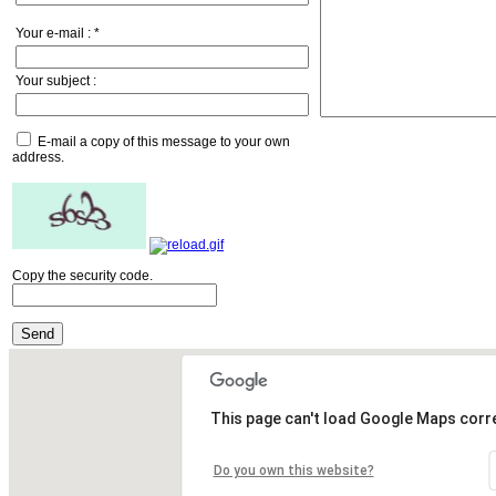
Your e-mail :
*
Your subject :
E-mail a copy of this message to your own
address.
Copy the security code.
Send
This page can't load Google Maps corre
Do you own this website?