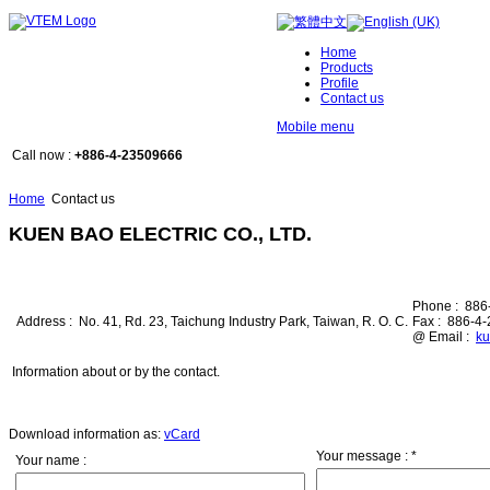
Home
Products
Profile
Contact us
Mobile menu
Call now :
+886-4-23509666
Home
Contact us
KUEN BAO ELECTRIC CO., LTD.
Phone :
886
Address :
No. 41, Rd. 23, Taichung Industry Park, Taiwan, R. O. C.
Fax :
886-4
@ Email :
ku
Information about or by the contact.
Download information as:
vCard
Your message :
*
Your name :