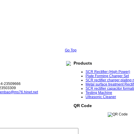
Go Top
Products
SCR Rectifier (High Power)
Plate Forming Charger Set
SCR rectifier charger plating
-4-23509666
Metal surface treatment Rectif
-23503309
SCR rectifier capacitor format
enbao@ms76.hinet.net
Testing Machine
Ultrasonic Cleaner
QR Code